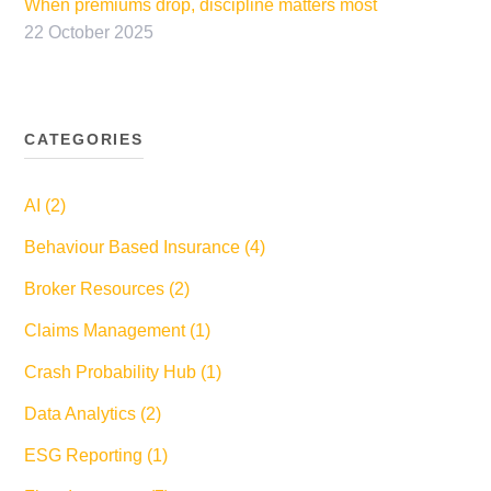
When premiums drop, discipline matters most
22 October 2025
CATEGORIES
AI (2)
Behaviour Based Insurance (4)
Broker Resources (2)
Claims Management (1)
Crash Probability Hub (1)
Data Analytics (2)
ESG Reporting (1)