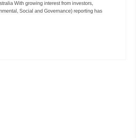
ralia With growing interest from investors,
nmental, Social and Governance) reporting has