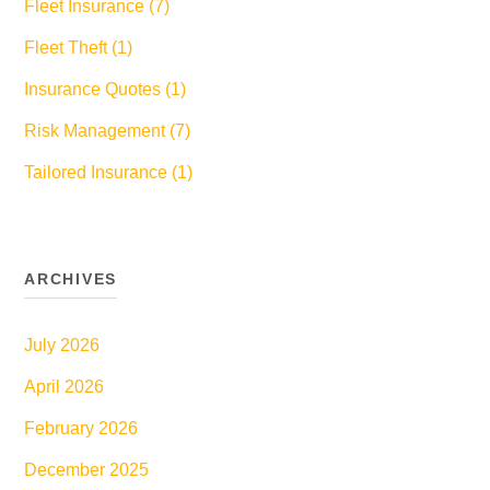
Fleet Insurance (7)
Fleet Theft (1)
Insurance Quotes (1)
Risk Management (7)
Tailored Insurance (1)
ARCHIVES
July 2026
April 2026
February 2026
December 2025