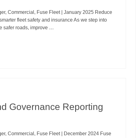
er, Commercial, Fuse Fleet | January 2025 Reduce
smarter fleet safety and insurance As we step into
te safer roads, improve …
and Governance Reporting
er, Commercial, Fuse Fleet | December 2024 Fuse