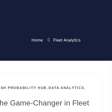
Home
Fleet Analytics
,
,
SH PROBABILITY HUB
DATA ANALYTICS
T
The Game-Changer in Fleet