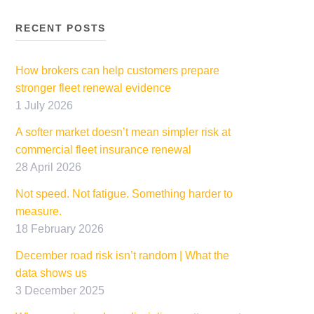
RECENT POSTS
How brokers can help customers prepare
stronger fleet renewal evidence
1 July 2026
A softer market doesn’t mean simpler risk at
commercial fleet insurance renewal
28 April 2026
Not speed. Not fatigue. Something harder to
measure.
18 February 2026
December road risk isn’t random | What the
data shows us
3 December 2025