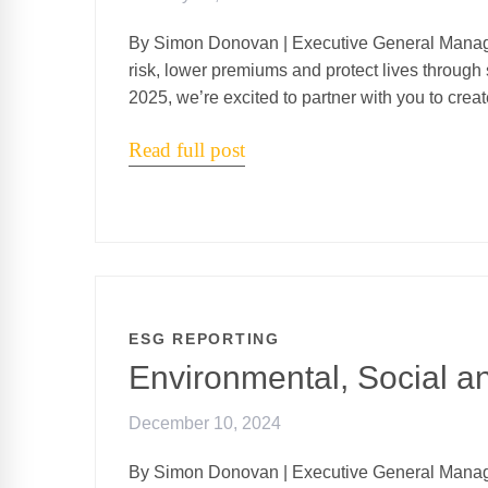
By Simon Donovan | Executive General Manag
risk, lower premiums and protect lives through 
2025, we’re excited to partner with you to crea
Read full post
ESG REPORTING
Environmental, Social 
December 10, 2024
By Simon Donovan | Executive General Manag