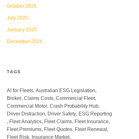
October 2025
July 2025
January 2025
December 2024
TAGS
AI for Fleets
,
Australian ESG Legislation
,
Broker
,
Claims Costs
,
Commercial Fleet
,
Commercial Motor
,
Crash Probability Hub
,
Driver Distraction
,
Driver Safety
,
ESG Reporting
,
Fleet Analytics
,
Fleet Claims
,
Fleet Insurance
,
Fleet Premiums
,
Fleet Quotes
,
Fleet Renewal
,
Fleet Risk
,
Insurance Market
,