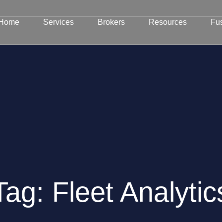
Home
Services
Brokers
Resources
Fu
Tag: Fleet Analytic