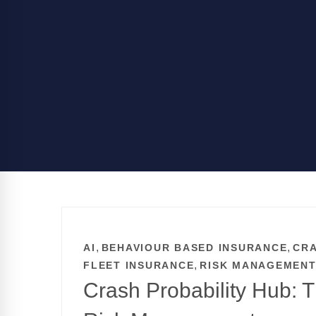
,
,
AI
BEHAVIOUR BASED INSURANCE
CRA
,
FLEET INSURANCE
RISK MANAGEMEN
Crash Probability Hub: 