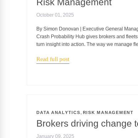
Risk Management
October 01, 2025
By Simon Donovan | Executive General Manag
Crash Probability Hub gives brokers and fleets 
turn insight into action. The way we manage fle
Read full post
,
DATA ANALYTICS
RISK MANAGEMENT
Brokers driving change t
January 09, 2025