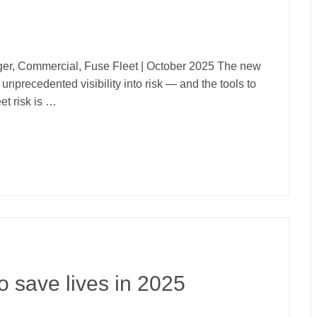
er, Commercial, Fuse Fleet | October 2025 The new
unprecedented visibility into risk — and the tools to
et risk is …
o save lives in 2025