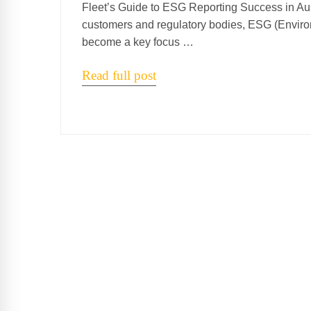
Fleet’s Guide to ESG Reporting Success in Aust
customers and regulatory bodies, ESG (Enviro
become a key focus …
Read full post