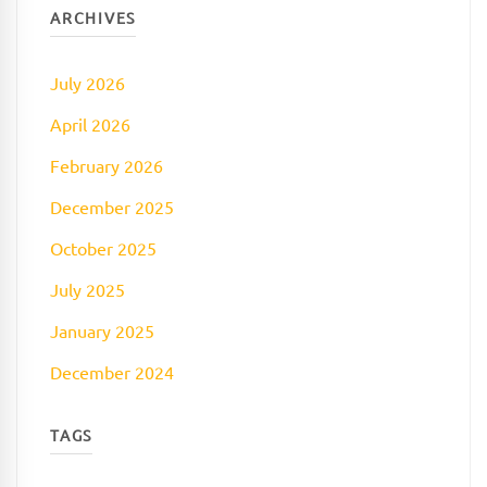
ARCHIVES
July 2026
April 2026
February 2026
December 2025
October 2025
July 2025
January 2025
December 2024
TAGS