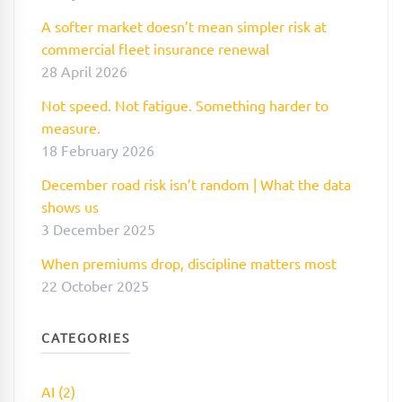
A softer market doesn’t mean simpler risk at
commercial fleet insurance renewal
28 April 2026
Not speed. Not fatigue. Something harder to
measure.
18 February 2026
December road risk isn’t random | What the data
shows us
3 December 2025
When premiums drop, discipline matters most
22 October 2025
CATEGORIES
AI (2)