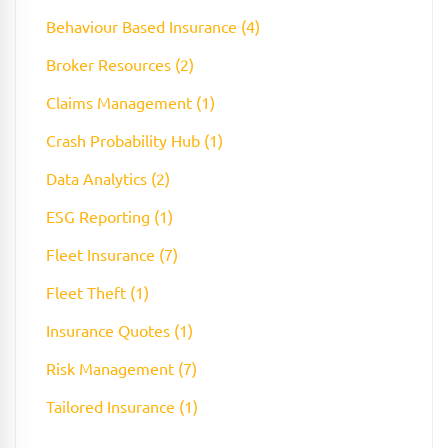
Behaviour Based Insurance (4)
Broker Resources (2)
Claims Management (1)
Crash Probability Hub (1)
Data Analytics (2)
ESG Reporting (1)
Fleet Insurance (7)
Fleet Theft (1)
Insurance Quotes (1)
Risk Management (7)
Tailored Insurance (1)