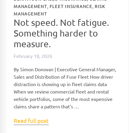
,
,
MANAGEMENT
FLEET INSURANCE
RISK
MANAGEMENT
Not speed. Not fatigue.
Something harder to
measure.
February 18, 2026
By Simon Donovan | Executive General Manager,
Sales and Distribution of Fuse Fleet How driver
distraction is showing up in fleet claims data
When we review commercial fleet and rental
vehicle portfolios, some of the most expensive
claims share a pattern that’s …
Read full post