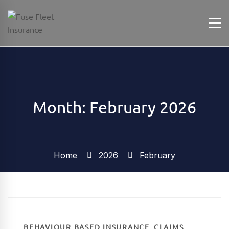
Month: February 2026
Home
2026
February
,
BEHAVIOUR BASED INSURANCE
CLAIMS