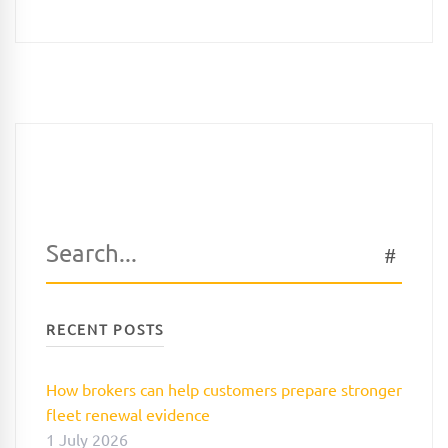
Search
SEAR
for:
RECENT POSTS
How brokers can help customers prepare stronger
fleet renewal evidence
1 July 2026