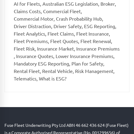
AI for Fleets
,
Australian ESG Legislation
,
Broker
,
Claims Costs
,
Commercial Fleet
,
Commercial Motor
,
Crash Probability Hub
,
Driver Distraction
,
Driver Safety
,
ESG Reporting
,
Fleet Analytics
,
Fleet Claims
,
Fleet Insurance
,
Fleet Premiums
,
Fleet Quotes
,
Fleet Renewal
,
Fleet Risk
,
Insurance Market
,
Insurance Premiums
,
Insurance Quotes
,
Lower Insurance Premiums
,
Mandatory ESG Reporting
,
Plan for Safety
,
Rental Fleet
,
Rental Vehicle
,
Risk Management
,
Telematics
,
What is ESG?
Fuse Fleet Underwriting Pty Ltd ABN 46 662 436 624 (Fuse Fleet)
is a Corporate Authorised Representative (No. 001299656) of