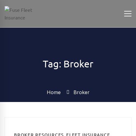
Tag: Broker
Home
Broker
,
,
BROKER RESOURCES
FLEET INSURANCE