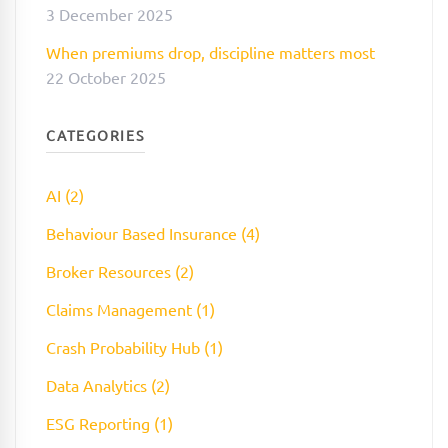
3 December 2025
When premiums drop, discipline matters most
22 October 2025
CATEGORIES
AI (2)
Behaviour Based Insurance (4)
Broker Resources (2)
Claims Management (1)
Crash Probability Hub (1)
Data Analytics (2)
ESG Reporting (1)