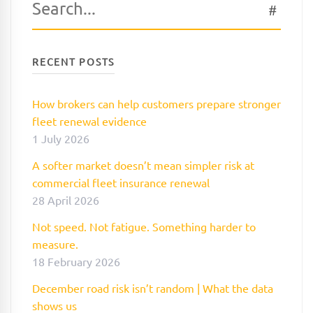
SEAR
for:
RECENT POSTS
How brokers can help customers prepare stronger
fleet renewal evidence
1 July 2026
A softer market doesn’t mean simpler risk at
commercial fleet insurance renewal
28 April 2026
Not speed. Not fatigue. Something harder to
measure.
18 February 2026
December road risk isn’t random | What the data
shows us