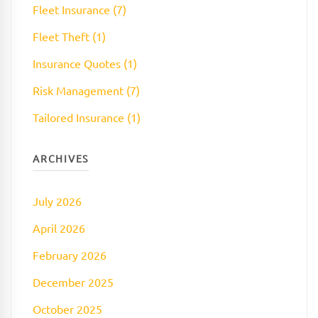
Fleet Insurance (7)
Fleet Theft (1)
Insurance Quotes (1)
Risk Management (7)
Tailored Insurance (1)
ARCHIVES
July 2026
April 2026
February 2026
December 2025
October 2025