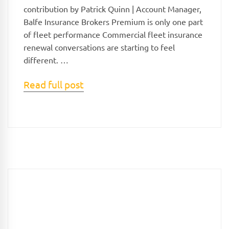
contribution by Patrick Quinn | Account Manager,
Balfe Insurance Brokers Premium is only one part
of fleet performance Commercial fleet insurance
renewal conversations are starting to feel
different. …
Read full post
Search