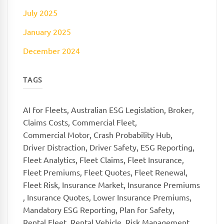
July 2025
January 2025
December 2024
TAGS
AI for Fleets
,
Australian ESG Legislation
,
Broker
,
Claims Costs
,
Commercial Fleet
,
Commercial Motor
,
Crash Probability Hub
,
Driver Distraction
,
Driver Safety
,
ESG Reporting
,
Fleet Analytics
,
Fleet Claims
,
Fleet Insurance
,
Fleet Premiums
,
Fleet Quotes
,
Fleet Renewal
,
Fleet Risk
,
Insurance Market
,
Insurance Premiums
,
Insurance Quotes
,
Lower Insurance Premiums
,
Mandatory ESG Reporting
,
Plan for Safety
,
Rental Fleet
,
Rental Vehicle
,
Risk Management
,