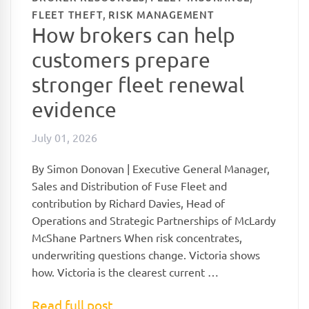
,
FLEET THEFT
RISK MANAGEMENT
How brokers can help
customers prepare
stronger fleet renewal
evidence
July 01, 2026
By Simon Donovan | Executive General Manager,
Sales and Distribution of Fuse Fleet and
contribution by Richard Davies, Head of
Operations and Strategic Partnerships of McLardy
McShane Partners When risk concentrates,
underwriting questions change. Victoria shows
how. Victoria is the clearest current …
Read full post